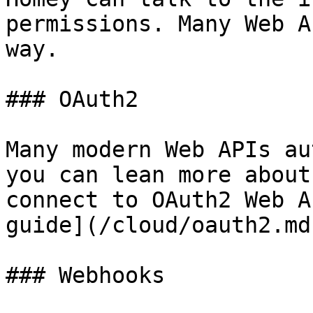
permissions. Many Web A
way.

### OAuth2

Many modern Web APIs au
you can lean more about
connect to OAuth2 Web A
guide](/cloud/oauth2.md)
### Webhooks
