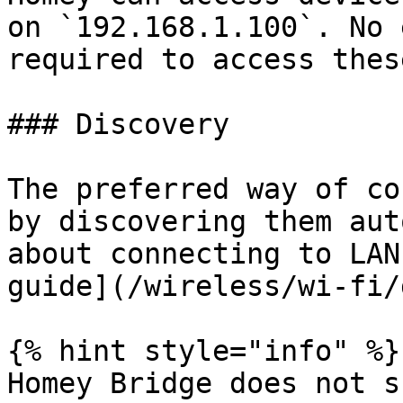
on `192.168.1.100`. No 
required to access thes
### Discovery

The preferred way of co
by discovering them aut
about connecting to LAN
guide](/wireless/wi-fi/
{% hint style="info" %}

Homey Bridge does not s