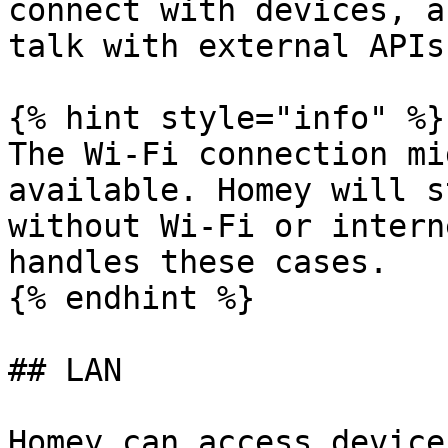
connect with devices, a
talk with external APIs.
{% hint style="info" %}

The Wi-Fi connection mi
available. Homey will s
without Wi-Fi or intern
handles these cases.

{% endhint %}

## LAN

Homey can access device