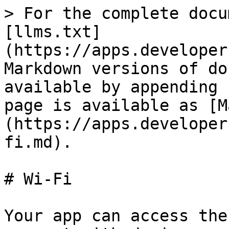
> For the complete docu
[llms.txt]
(https://apps.developer
Markdown versions of do
available by appending 
page is available as [M
(https://apps.developer
fi.md).

# Wi-Fi

Your app can access the