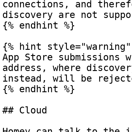
connections, and theref
discovery are not suppo
{% endhint %}

{% hint style="warning" 
App Store submissions w
address, where discover
instead, will be rejecte
{% endhint %}

## Cloud

Homey can talk to the i