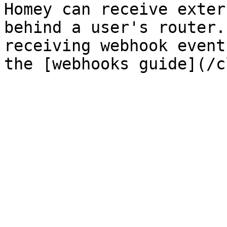
Homey can receive exter
behind a user's router.
receiving webhook event